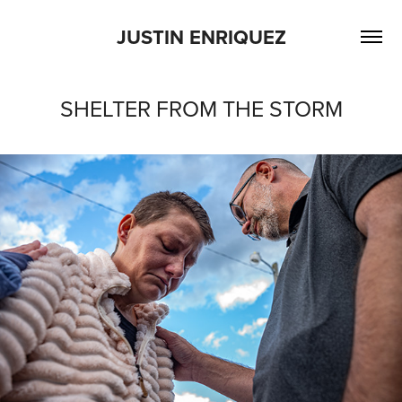
JUSTIN ENRIQUEZ
SHELTER FROM THE STORM