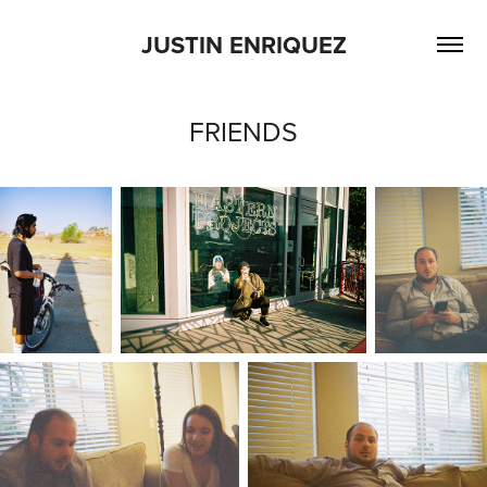
JUSTIN ENRIQUEZ
FRIENDS