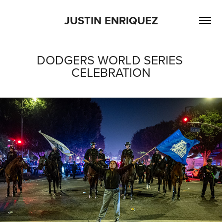
JUSTIN ENRIQUEZ
DODGERS WORLD SERIES 
CELEBRATION