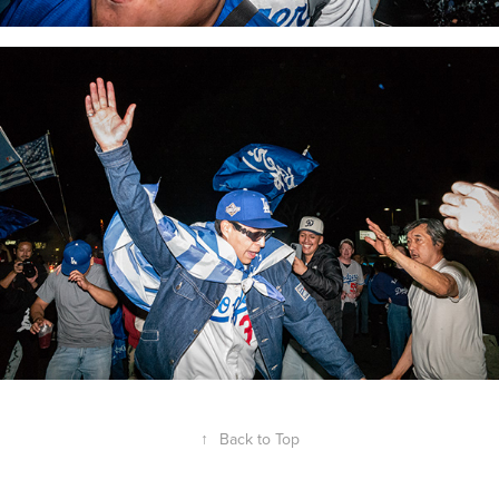
↑
Back to Top