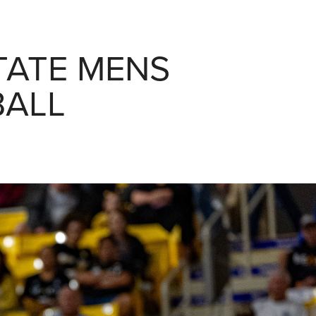
ATE MENS 
BALL