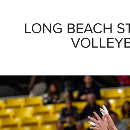
LONG BEACH ST
VOLLEY