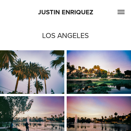
JUSTIN ENRIQUEZ
LOS ANGELES